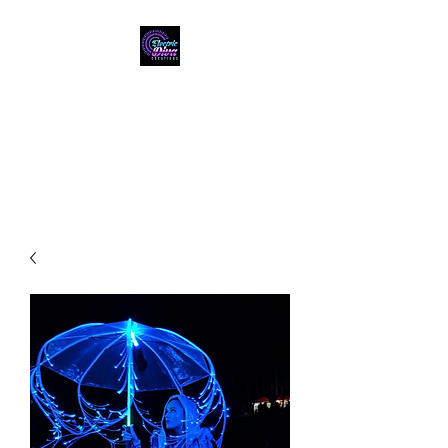
ELECTRIC DIVA
CREATIONS
"Let Us Light You Up!"