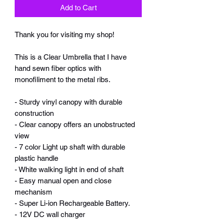
Add to Cart
Thank you for visiting my shop!
This is a Clear Umbrella that I have
hand sewn fiber optics with
monofiliment to the metal ribs.
- Sturdy vinyl canopy with durable
construction
- Clear canopy offers an unobstructed
view
- 7 color Light up shaft with durable
plastic handle
- White walking light in end of shaft
- Easy manual open and close
mechanism
- Super Li-ion Rechargeable Battery.
- 12V DC wall charger