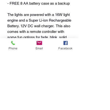
- FREE 8 AA battery case as a backup
The lights are powered with a 16W light
engine and a Super Li-ion Rechargeable
Battery. 12V DC wall charger. This also
comes with a remote controller with
some fun options for fade, blink, solid
one color or fade options. 41" across
Phone
Email
Facebook
when open and 32" Long.
$50 Rush Fee available for rush orders
Returns and Exchanges
I gladly accept returns and exchanges
Shipping Policies
Contact me within: 14 days of delivery
Ship items back within: 30 days of
Shipping and handling fees
delivery
Warranty Policy
apply. Please allow 2-3 weeks following
I don't accept cancellations