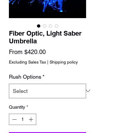
Fiber Optic, Light Saber
Umbrella
Sale
From
$420.00
Price
Excluding Sales Tax
|
Shipping policy
Rush Options
*
Quantity
*